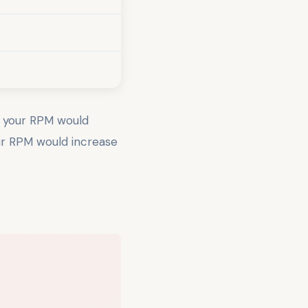
, your RPM would
ur RPM would increase