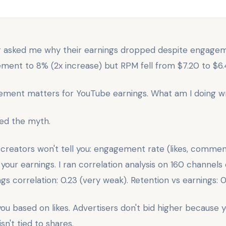
or asked me why their earnings dropped despite engagem
nt to 8% (2x increase) but RPM fell from $7.20 to $6.
ement matters for YouTube earnings. What am I doing w
ved the myth.
 creators won't tell you: engagement rate (likes, commen
your earnings. I ran correlation analysis on 160 channels
 correlation: 0.23 (very weak). Retention vs earnings: 0
ou based on likes. Advertisers don't bid higher because 
n't tied to shares.