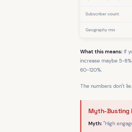
Subscriber count
Geography mix
What this means:
If 
increase maybe 5-8% a
60-120%.
The numbers don't lie
Myth-Busting 
Myth:
"High engag