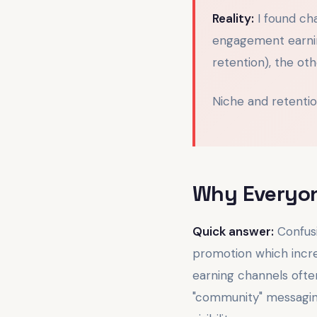
Reality:
I found ch
engagement earnin
retention), the ot
Niche and retenti
Why Everyon
Quick answer:
Confusi
promotion which increa
earning channels ofte
"community" messaging