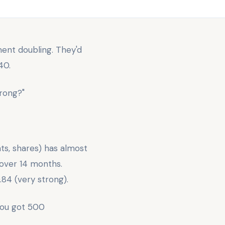
ent doubling. They'd
40.
rong?"
ts, shares) has almost
 over 14 months.
.84 (very strong).
you got 500