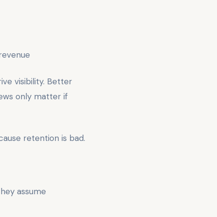
 revenue
ve visibility. Better
ews only matter if
ause retention is bad.
 They assume