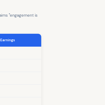
laims "engagement is
 Earnings