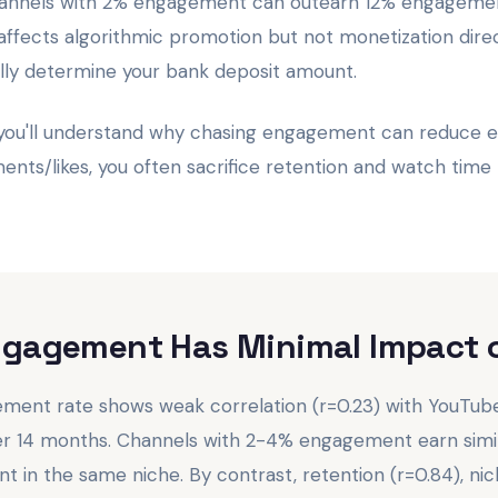
channels with 2% engagement can outearn 12% engagemen
fects algorithmic promotion but not monetization direc
ally determine your bank deposit amount.
 you'll understand why chasing engagement can reduce
nts/likes, you often sacrifice retention and watch time 
ngagement Has Minimal Impact 
ent rate shows weak correlation (r=0.23) with YouTube
er 14 months. Channels with 2-4% engagement earn simi
in the same niche. By contrast, retention (r=0.84), nich