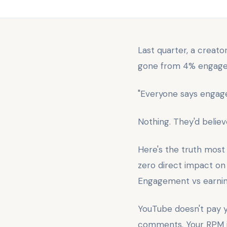
Last quarter, a creat
gone from 4% engageme
"Everyone says engag
Nothing. They'd belie
Here's the truth most
zero direct impact on 
Engagement vs earnings
YouTube doesn't pay y
comments. Your RPM is