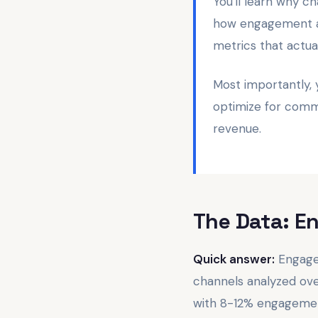
You'll learn why 
how engagement af
metrics that actu
Most importantly,
optimize for comme
revenue.
The Data: E
Quick answer:
Engagem
channels analyzed ov
with 8-12% engagement 