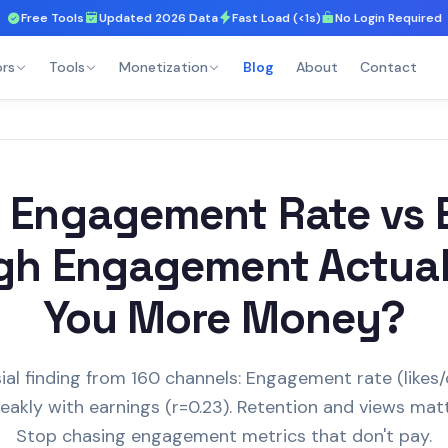
Free Tools
Updated 2026 Data
Fast Load (<1s)
No Login Required
ors
Tools
Monetization
Blog
About
Contact
 Engagement Rate vs E
gh Engagement Actua
You More Money?
ial finding from 160 channels: Engagement rate (like
eakly with earnings (r=0.23). Retention and views mat
Stop chasing engagement metrics that don't pay.