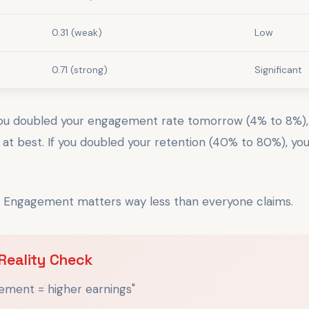
0.31 (weak)
Low
0.71 (strong)
Significant
you doubled your engagement rate tomorrow (4% to 8%)
t best. If you doubled your retention (40% to 80%), yo
. Engagement matters way less than everyone claims.
Reality Check
ement = higher earnings"