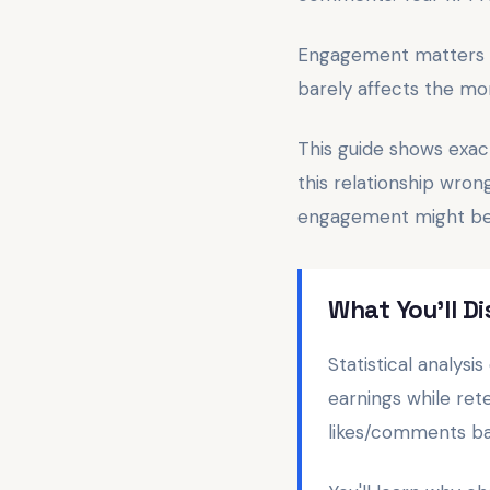
Engagement matters for
barely affects the mo
This guide shows exac
this relationship wro
engagement might be 
What You'll 
Statistical analys
earnings while ret
likes/comments ba