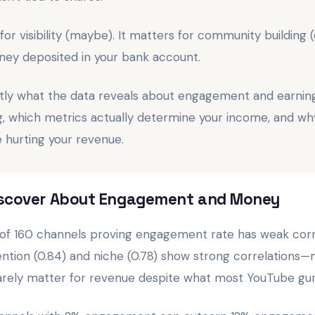
 visibility (maybe). It matters for community building (de
ney deposited in your bank account.
tly what the data reveals about engagement and earnin
ng, which metrics actually determine your income, and w
hurting your revenue.
Discover About Engagement and Money
is of 160 channels proving engagement rate has weak corre
ention (0.84) and niche (0.78) show strong correlations
rely matter for revenue despite what most YouTube gur