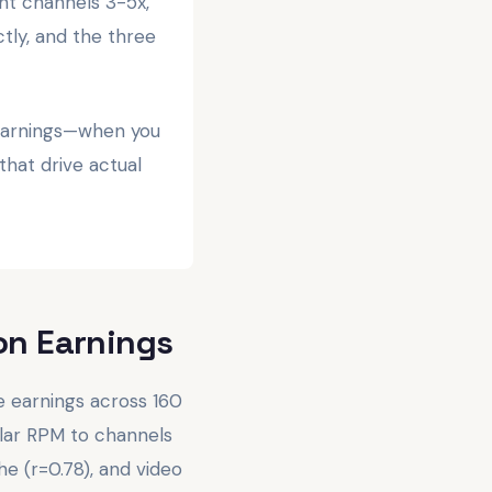
t channels 3-5x,
tly, and the three
 earnings—when you
that drive actual
on Earnings
 earnings across 160
lar RPM to channels
e (r=0.78), and video