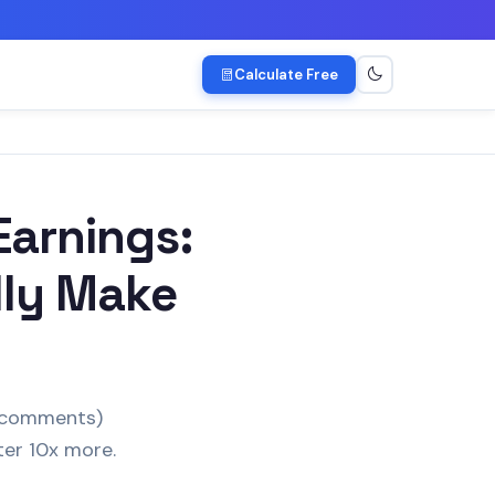
Calculate Free
arnings:
lly Make
s/comments)
ter 10x more.