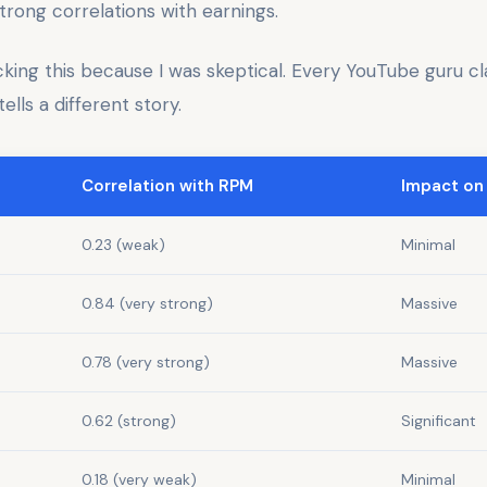
trong correlations with earnings.
cking this because I was skeptical. Every YouTube guru c
ells a different story.
Correlation with RPM
Impact on
0.23 (weak)
Minimal
0.84 (very strong)
Massive
0.78 (very strong)
Massive
0.62 (strong)
Significant
0.18 (very weak)
Minimal