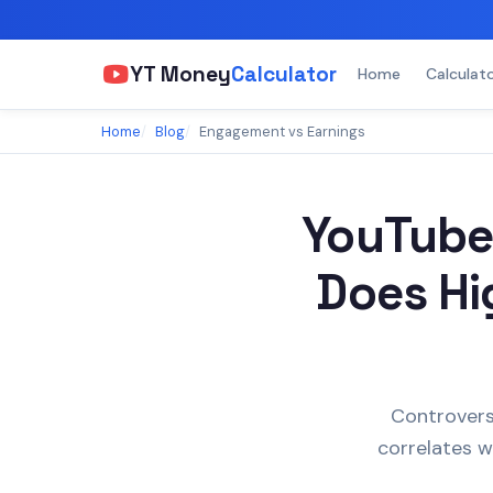
YT Money
Calculator
Home
Calculat
Home
Blog
Engagement vs Earnings
YouTube
Does Hi
Controvers
correlates w