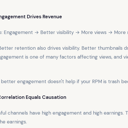
Engagement Drives Revenue
ip: Engagement → Better visibility → More views → More
etter retention also drives visibility. Better thumbnails dri
 Engagement is one of many factors affecting views, and vi
 better engagement doesn't help if your RPM is trash bec
Correlation Equals Causation
sful channels have high engagement and high earnings.
e earnings.