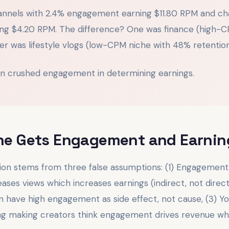
annels with 2.4% engagement earning $11.80 RPM and ch
g $4.20 RPM. The difference? One was finance (high-C
her was lifestyle vlogs (low-CPM niche with 48% retention
on crushed engagement in determining earnings.
e Gets Engagement and Earnin
on stems from three false assumptions: (1) Engagement 
ses views which increases earnings (indirect, not direct
n have high engagement as side effect, not cause, (3) 
 making creators think engagement drives revenue when