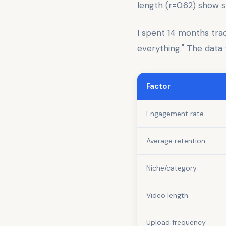
length (r=0.62) show s
I spent 14 months tra
everything." The data t
Factor
Engagement rate
Average retention
Niche/category
Video length
Upload frequency