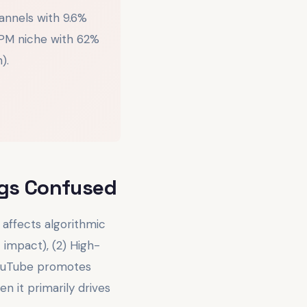
annels with 9.6%
PM niche with 62%
).
gs Confused
affects algorithmic
 impact), (2) High-
YouTube promotes
 it primarily drives