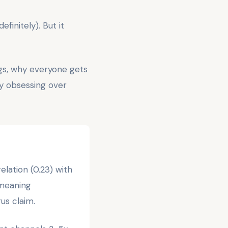
finitely). But it
gs, why everyone gets
hy obsessing over
lation (0.23) with
—meaning
us claim.