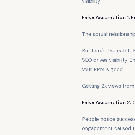
visibility.
False Assumption 1: 
The actual relationsh
But here's the catch: B
SEO drives visibility.
your RPM is good.
Getting 2x views from
False Assumption 2: 
People notice succes
engagement caused th