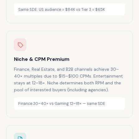
Same SDE: US audience = $84K vs Tier 3 = $65K
Niche & CPM Premium
Finance, Real Estate, and B2B channels achieve 30–
40× multiples due to $15–$100 CPMs. Entertainment
stays at 12–18×. Niche determines both RPM and the
pool of interested buyers (including agencies).
Finance 30–40× vs Gaming 12–18× — same SDE