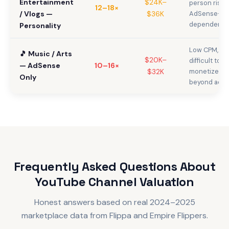
Entertainment
$24K–
person risk,
12–18×
/ Vlogs —
$36K
AdSense-
dependent
Personality
Low CPM,
🎵 Music / Arts
$20K–
difficult to
— AdSense
10–16×
$32K
monetize
Only
beyond ads
Frequently Asked Questions About
YouTube Channel Valuation
Honest answers based on real 2024–2025
marketplace data from Flippa and Empire Flippers.