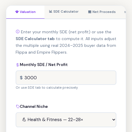
📊 SDE Calculator
💎 Valuation
🏪 Net Proceeds
✅ Re
Enter your monthly SDE (net profit) or use the
SDE Calculator tab
to compute it. All inputs adjust
the multiple using real 2024–2025 buyer data from
Flippa and Empire Flippers.
Monthly SDE / Net Profit
$
Or use SDE tab to calculate precisely
Channel Niche