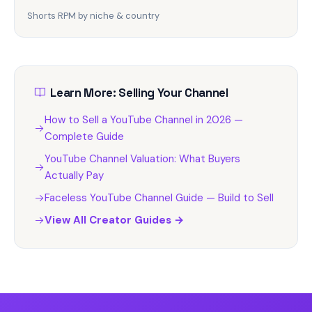
Shorts RPM by niche & country
Learn More: Selling Your Channel
How to Sell a YouTube Channel in 2026 —
Complete Guide
YouTube Channel Valuation: What Buyers
Actually Pay
Faceless YouTube Channel Guide — Build to Sell
View All Creator Guides →