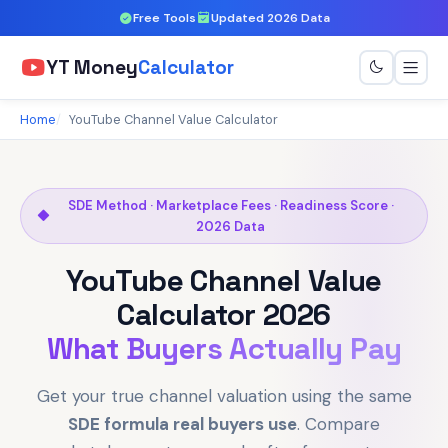
Free Tools
Updated 2026 Data
YT Money
Calculator
Home
YouTube Channel Value Calculator
SDE Method · Marketplace Fees · Readiness Score ·
2026 Data
YouTube Channel Value
Calculator 2026
What Buyers Actually Pay
Get your true channel valuation using the same
SDE formula real buyers use
. Compare