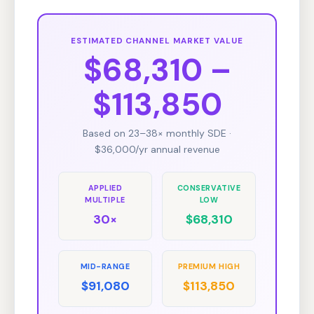
ESTIMATED CHANNEL MARKET VALUE
$68,310 –
$113,850
Based on 23–38× monthly SDE ·
$36,000/yr annual revenue
APPLIED
CONSERVATIVE
MULTIPLE
LOW
30×
$68,310
MID-RANGE
PREMIUM HIGH
$91,080
$113,850