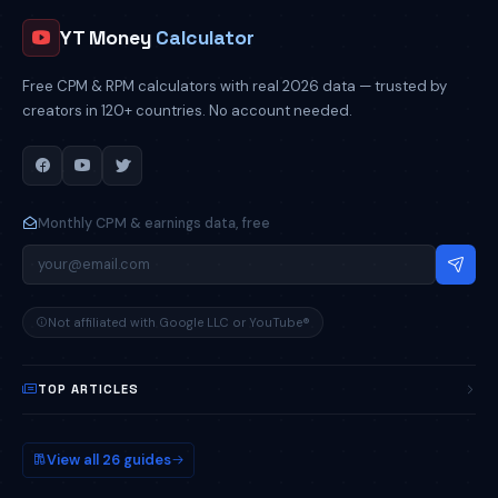
YT Money
Calculator
Free CPM & RPM calculators with real 2026 data — trusted by
creators in 120+ countries. No account needed.
Monthly CPM & earnings data, free
Not affiliated with Google LLC or YouTube®
TOP ARTICLES
How Much Do YouTubers Make?
POPULAR
View all 26 guides
YouTube CPM by Country
2026