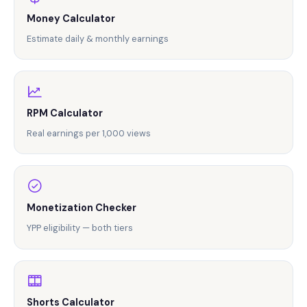
$25,000.
Money Calculator
Estimate daily & monthly earnings
RPM Calculator
Real earnings per 1,000 views
Monetization Checker
YPP eligibility — both tiers
Shorts Calculator