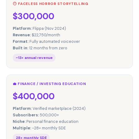
😶 FACELESS HORROR STORYTELLING
$300,000
Platform:
Flippa (Nov 2024)
Revenue:
$22,750/month
Format:
Fully automated voiceover
Built in:
12 months from zero
~13× annual revenue
💼 FINANCE / INVESTING EDUCATION
$400,000
Platform:
Verified marketplace (2024)
Subscribers:
500,000+
Niche:
Personal finance education
Multiple:
~28× monthly SDE
28× monthly SDE