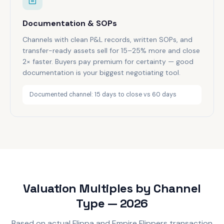
Documentation & SOPs
Channels with clean P&L records, written SOPs, and
transfer-ready assets sell for 15–25% more and close
2× faster. Buyers pay premium for certainty — good
documentation is your biggest negotiating tool.
Documented channel: 15 days to close vs 60 days
Valuation Multiples by Channel
Type — 2026
Based on actual Flippa and Empire Flippers transaction