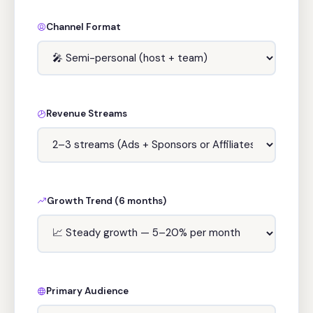
Channel Format
Revenue Streams
Growth Trend (6 months)
Primary Audience