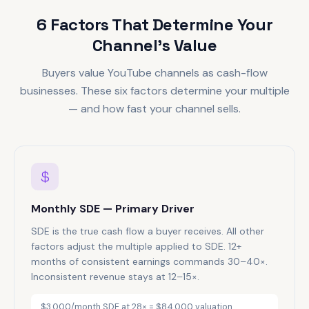
6 Factors That Determine Your
Channel's Value
Buyers value YouTube channels as cash-flow
businesses. These six factors determine your multiple
— and how fast your channel sells.
Monthly SDE — Primary Driver
SDE is the true cash flow a buyer receives. All other
factors adjust the multiple applied to SDE. 12+
months of consistent earnings commands 30–40×.
Inconsistent revenue stays at 12–15×.
$3,000/month SDE at 28× = $84,000 valuation