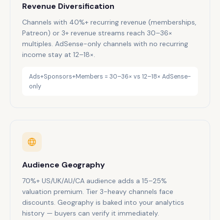
Revenue Diversification
Channels with 40%+ recurring revenue (memberships,
Patreon) or 3+ revenue streams reach 30–36×
multiples. AdSense-only channels with no recurring
income stay at 12–18×.
Ads+Sponsors+Members = 30–36× vs 12–18× AdSense-
only
Audience Geography
70%+ US/UK/AU/CA audience adds a 15–25%
valuation premium. Tier 3-heavy channels face
discounts. Geography is baked into your analytics
history — buyers can verify it immediately.