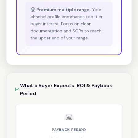
🏆
Premium multiple range.
Your
channel profile commands top-tier
buyer interest. Focus on clean
documentation and SOPs to reach
the upper end of your range.
What a Buyer Expects: ROI & Payback
Period
📅
PAYBACK PERIOD