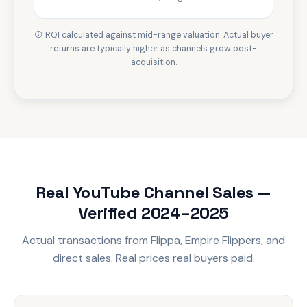
ROI calculated against mid-range valuation. Actual buyer
returns are typically higher as channels grow post-
acquisition.
Real YouTube Channel Sales —
Verified 2024–2025
Actual transactions from Flippa, Empire Flippers, and
direct sales. Real prices real buyers paid.