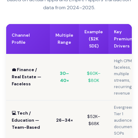
data from 2024–2025.
Example
Key
Channel
Multiple
($2K
Premium
Profile
Range
SDE)
Drivers
High CPM,
faceless,
💼 Finance /
30–
$60K–
multiple
Real Estate —
40×
$80K
streams,
Faceless
recurring
revenue
Evergreen,
💻 Tech /
Tier 1
$52K–
Education —
26–34×
audience,
$68K
documente
Team-Based
SOPs