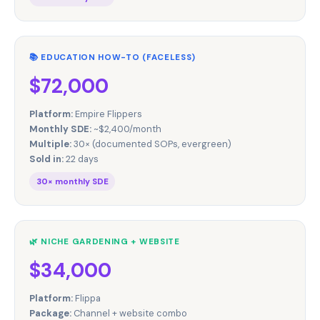
📚 EDUCATION HOW-TO (FACELESS)
$72,000
Platform:
Empire Flippers
Monthly SDE:
~$2,400/month
Multiple:
30× (documented SOPs, evergreen)
Sold in:
22 days
30× monthly SDE
🌿 NICHE GARDENING + WEBSITE
$34,000
Platform:
Flippa
Package:
Channel + website combo