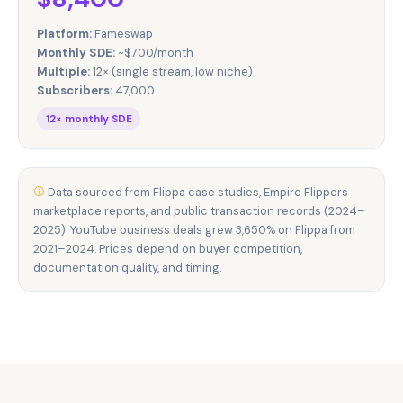
Platform:
Fameswap
Monthly SDE:
~$700/month
Multiple:
12× (single stream, low niche)
Subscribers:
47,000
12× monthly SDE
Data sourced from Flippa case studies, Empire Flippers
marketplace reports, and public transaction records (2024–
2025). YouTube business deals grew 3,650% on Flippa from
2021–2024. Prices depend on buyer competition,
documentation quality, and timing.