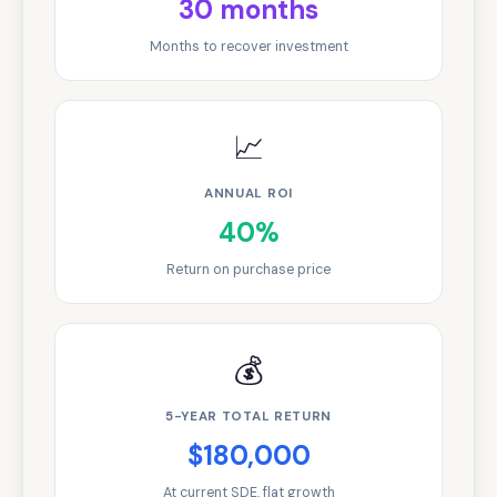
30 months
Months to recover investment
📈
ANNUAL ROI
40%
Return on purchase price
💰
5-YEAR TOTAL RETURN
$180,000
At current SDE, flat growth