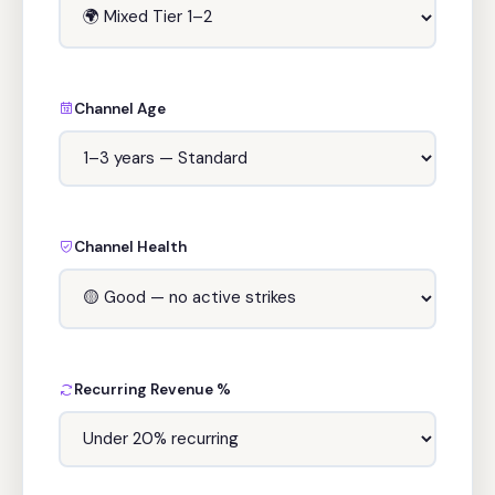
Channel Age
Channel Health
Recurring Revenue %