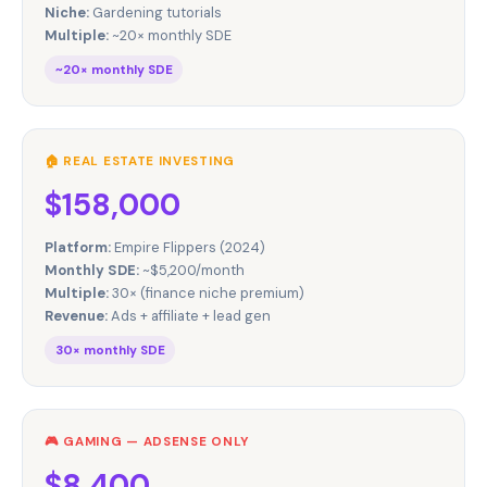
Niche:
Gardening tutorials
Multiple:
~20× monthly SDE
~20× monthly SDE
🏠 REAL ESTATE INVESTING
$158,000
Platform:
Empire Flippers (2024)
Monthly SDE:
~$5,200/month
Multiple:
30× (finance niche premium)
Revenue:
Ads + affiliate + lead gen
30× monthly SDE
🎮 GAMING — ADSENSE ONLY
$8,400