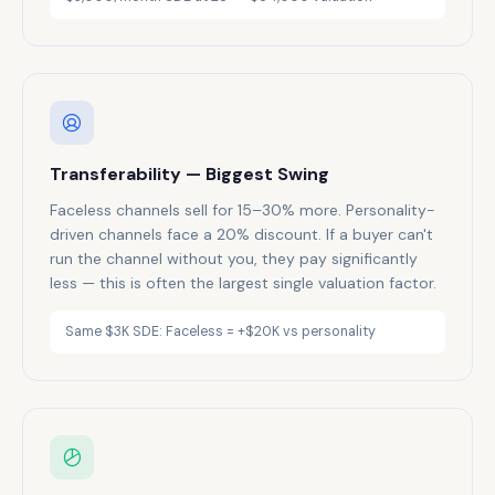
Transferability — Biggest Swing
Faceless channels sell for 15–30% more. Personality-
driven channels face a 20% discount. If a buyer can't
run the channel without you, they pay significantly
less — this is often the largest single valuation factor.
Same $3K SDE: Faceless = +$20K vs personality