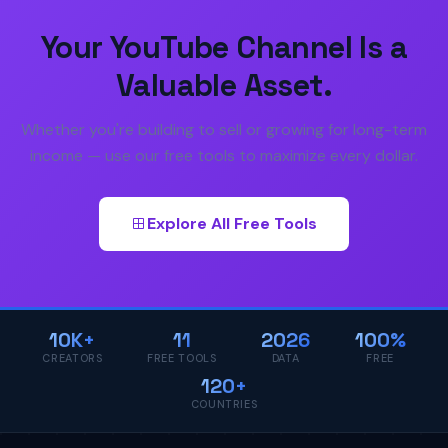
Your YouTube Channel Is a
Valuable Asset.
Whether you're building to sell or growing for long-term
income — use our free tools to maximize every dollar.
Explore All Free Tools
10K+
11
2026
100%
CREATORS
FREE TOOLS
DATA
FREE
120+
COUNTRIES