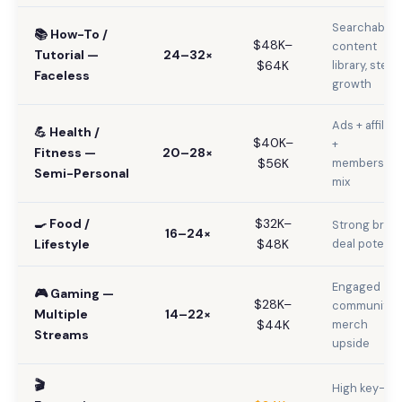
Searchable
📚 How-To /
$48K–
content
Tutorial —
24–32×
$64K
library, stead
Faceless
growth
Ads + affiliat
💪 Health /
$40K–
+
Fitness —
20–28×
$56K
membership
Semi-Personal
mix
🍳 Food /
$32K–
Strong bran
16–24×
Lifestyle
$48K
deal potentia
Engaged
🎮 Gaming —
$28K–
community,
Multiple
14–22×
$44K
merch
Streams
upside
🎬
High key-