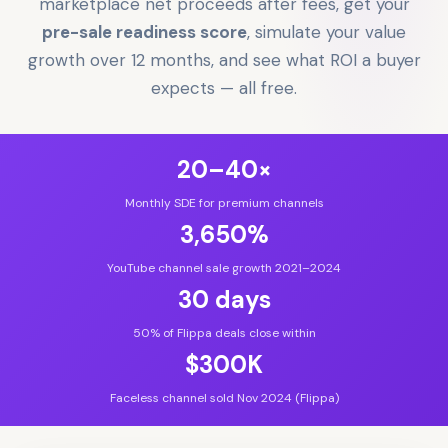
marketplace net proceeds after fees, get your
pre-sale readiness score
, simulate your value
growth over 12 months, and see what ROI a buyer
expects — all free.
20–40×
Monthly SDE for premium channels
3,650%
YouTube channel sale growth 2021–2024
30 days
50% of Flippa deals close within
$300K
Faceless channel sold Nov 2024 (Flippa)