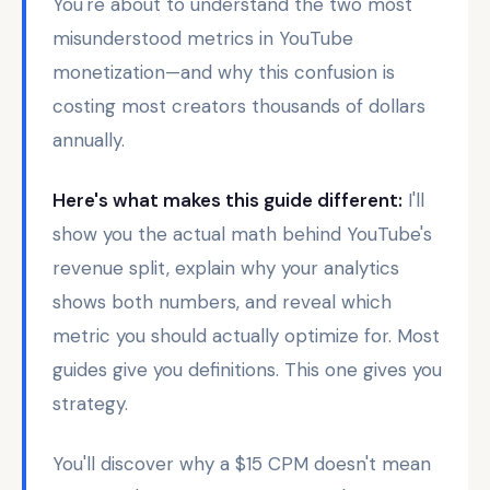
You're about to understand the two most
misunderstood metrics in YouTube
monetization—and why this confusion is
costing most creators thousands of dollars
annually.
Here's what makes this guide different:
I'll
show you the actual math behind YouTube's
revenue split, explain why your analytics
shows both numbers, and reveal which
metric you should actually optimize for. Most
guides give you definitions. This one gives you
strategy.
You'll discover why a $15 CPM doesn't mean