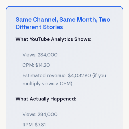
Same Channel, Same Month, Two
Different Stories
What YouTube Analytics Shows:
Views: 284,000
CPM: $14.20
Estimated revenue: $4,032.80 (if you
multiply views × CPM)
What Actually Happened:
Views: 284,000
RPM: $7.81