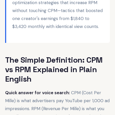
optimization strategies that increase RPM
without touching CPM—tactics that boosted
one creator's earnings from $1,840 to
$3,420 monthly with identical view counts.
The Simple Definition: CPM
vs RPM Explained in Plain
English
Quick answer for voice search:
CPM (Cost Per
Mille) is what advertisers pay YouTube per 1,000 ad
impressions. RPM (Revenue Per Mille) is what you