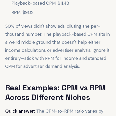
Playback-based CPM: $11.48
RPM: $9.02
30% of views didn't show ads, diluting the per-
thousand number. The playback-based CPM sits in
a weird middle ground that doesn't help either
income calculations or advertiser analysis. Ignore it
entirely—stick with RPM for income and standard
CPM for advertiser demand analysis.
Real Examples: CPM vs RPM
Across Different Niches
Quick answer:
The CPM-to-RPM ratio varies by