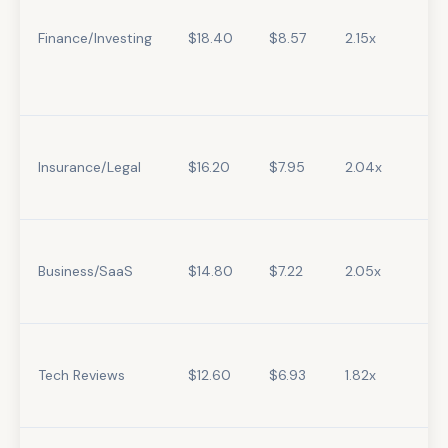
Finance/Investing
$18.40
$8.57
2.15x
Insurance/Legal
$16.20
$7.95
2.04x
Business/SaaS
$14.80
$7.22
2.05x
Tech Reviews
$12.60
$6.93
1.82x