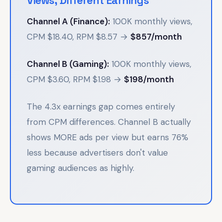
Views, Different Earnings
Channel A (Finance):
100K monthly views,
CPM $18.40, RPM $8.57 →
$857/month
Channel B (Gaming):
100K monthly views,
CPM $3.60, RPM $1.98 →
$198/month
The 4.3x earnings gap comes entirely
from CPM differences. Channel B actually
shows MORE ads per view but earns 76%
less because advertisers don't value
gaming audiences as highly.