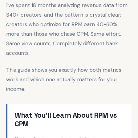
I've spent 18 months analyzing revenue data from
340+ creators, and the pattern is crystal clear:
creators who optimize for RPM earn 40-60%
more than those who chase CPM. Same effort.
Same view counts. Completely different bank
accounts.
This guide shows you exactly how both metrics
work and which one actually matters for your
income.
What You'll Learn About RPM vs
CPM