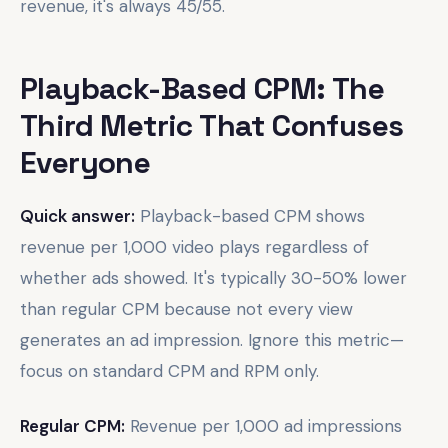
revenue, it's always 45/55.
Playback-Based CPM: The
Third Metric That Confuses
Everyone
Quick answer:
Playback-based CPM shows
revenue per 1,000 video plays regardless of
whether ads showed. It's typically 30-50% lower
than regular CPM because not every view
generates an ad impression. Ignore this metric—
focus on standard CPM and RPM only.
Regular CPM:
Revenue per 1,000 ad impressions