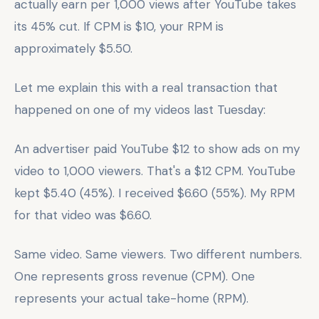
actually earn per 1,000 views after YouTube takes
its 45% cut. If CPM is $10, your RPM is
approximately $5.50.
Let me explain this with a real transaction that
happened on one of my videos last Tuesday:
An advertiser paid YouTube $12 to show ads on my
video to 1,000 viewers. That's a $12 CPM. YouTube
kept $5.40 (45%). I received $6.60 (55%). My RPM
for that video was $6.60.
Same video. Same viewers. Two different numbers.
One represents gross revenue (CPM). One
represents your actual take-home (RPM).