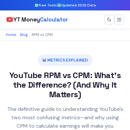
Free Tools
Updated 2026 Data
YT Money
Calculator
Home
Blog
RPM vs CPM
📊 METRICS EXPLAINED
YouTube RPM vs CPM: What's
the Difference? (And Why It
Matters)
The definitive guide to understanding YouTube's
two most confusing metrics—and why using
CPM to calculate earnings will make you