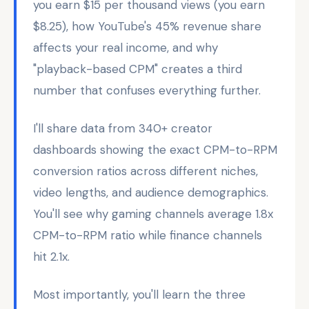
you earn $15 per thousand views (you earn
$8.25), how YouTube's 45% revenue share
affects your real income, and why
"playback-based CPM" creates a third
number that confuses everything further.
I'll share data from 340+ creator
dashboards showing the exact CPM-to-RPM
conversion ratios across different niches,
video lengths, and audience demographics.
You'll see why gaming channels average 1.8x
CPM-to-RPM ratio while finance channels
hit 2.1x.
Most importantly, you'll learn the three