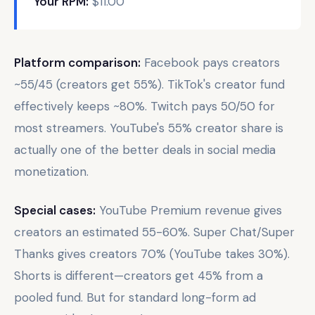
Your RPM:
$11.00
Platform comparison:
Facebook pays creators
~55/45 (creators get 55%). TikTok's creator fund
effectively keeps ~80%. Twitch pays 50/50 for
most streamers. YouTube's 55% creator share is
actually one of the better deals in social media
monetization.
Special cases:
YouTube Premium revenue gives
creators an estimated 55-60%. Super Chat/Super
Thanks gives creators 70% (YouTube takes 30%).
Shorts is different—creators get 45% from a
pooled fund. But for standard long-form ad