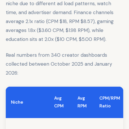
niche due to different ad load patterns, watch
time, and advertiser demand. Finance channels
average 2.1x ratio (CPM $18, RPM $8.57), gaming
averages 1.8x ($3.60 CPM, $1.98 RPM), while
education sits at 2.0x ($10 CPM, $5.00 RPM).
Real numbers from 340 creator dashboards
collected between October 2025 and January
2026:
Avg
Avg
CPM/RPM
Niche
CPM
RPM
Ratio