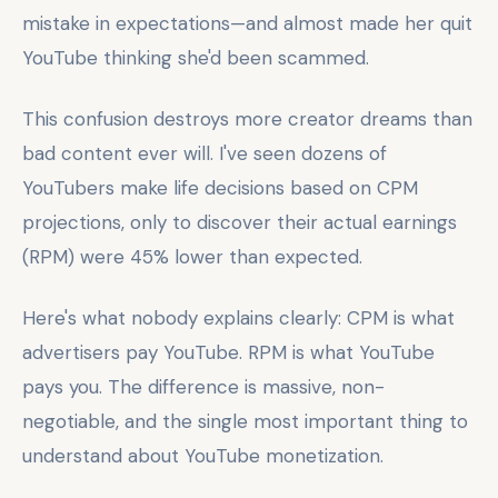
mistake in expectations—and almost made her quit
YouTube thinking she'd been scammed.
This confusion destroys more creator dreams than
bad content ever will. I've seen dozens of
YouTubers make life decisions based on CPM
projections, only to discover their actual earnings
(RPM) were 45% lower than expected.
Here's what nobody explains clearly: CPM is what
advertisers pay YouTube. RPM is what YouTube
pays you. The difference is massive, non-
negotiable, and the single most important thing to
understand about YouTube monetization.