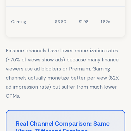
Gaming
$3.60
$1.98
1.82x
Finance channels have lower monetization rates
(~75% of views show ads) because many finance
viewers use ad blockers or Premium. Gaming
channels actually monetize better per view (82%
ad impression rate) but suffer from much lower
CPMs.
Real Channel Comparison: Same