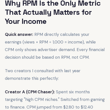
Why RPM Is the Only Metric
That Actually Matters for
Your Income
Quick answer:
RPM directly calculates your
earnings (views × RPM ÷ 1,000 = income), while
CPM only shows advertiser demand. Every financial
decision should be based on RPM, not CPM.
Two creators I consulted with last year
demonstrate this perfectly:
Creator A (CPM Chaser):
Spent six months
targeting "high CPM niches." Switched from gaming
to finance. CPM jumped from $2.80 to $12.40