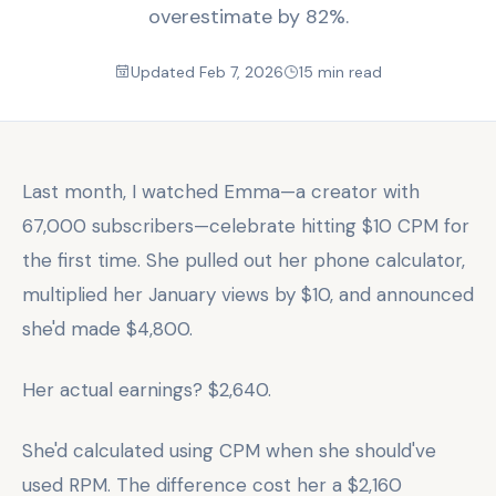
overestimate by 82%.
Updated Feb 7, 2026
15 min read
Last month, I watched Emma—a creator with
67,000 subscribers—celebrate hitting $10 CPM for
the first time. She pulled out her phone calculator,
multiplied her January views by $10, and announced
she'd made $4,800.
Her actual earnings? $2,640.
She'd calculated using CPM when she should've
used RPM. The difference cost her a $2,160