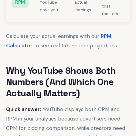
RPM
YouTube
actual
that
pays you
earnings
matters
Calculate your actual earnings with our
RPM
Calculator
to see real take-home projections.
Why YouTube Shows Both
Numbers (And Which One
Actually Matters)
Quick answer:
YouTube displays both CPM and
RPM in your analytics because advertisers need
CPM for bidding comparison, while creators need