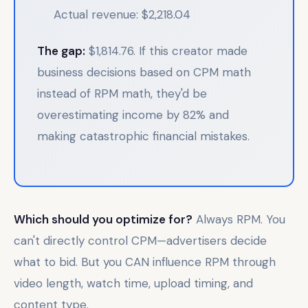
Actual revenue: $2,218.04
The gap:
$1,814.76. If this creator made
business decisions based on CPM math
instead of RPM math, they'd be
overestimating income by 82% and
making catastrophic financial mistakes.
Which should you optimize for?
Always RPM. You
can't directly control CPM—advertisers decide
what to bid. But you CAN influence RPM through
video length, watch time, upload timing, and
content type.