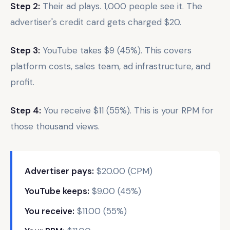
Step 2:
Their ad plays. 1,000 people see it. The
advertiser's credit card gets charged $20.
Step 3:
YouTube takes $9 (45%). This covers
platform costs, sales team, ad infrastructure, and
profit.
Step 4:
You receive $11 (55%). This is your RPM for
those thousand views.
Advertiser pays:
$20.00 (CPM)
YouTube keeps:
$9.00 (45%)
You receive:
$11.00 (55%)