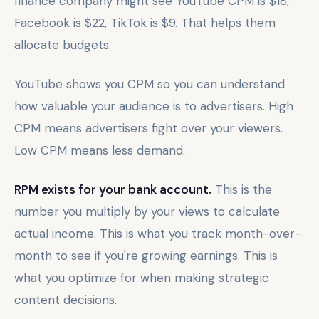
finance company might see YouTube CPM is $18,
Facebook is $22, TikTok is $9. That helps them
allocate budgets.
YouTube shows you CPM so you can understand
how valuable your audience is to advertisers. High
CPM means advertisers fight over your viewers.
Low CPM means less demand.
RPM exists for your bank account.
This is the
number you multiply by your views to calculate
actual income. This is what you track month-over-
month to see if you're growing earnings. This is
what you optimize for when making strategic
content decisions.