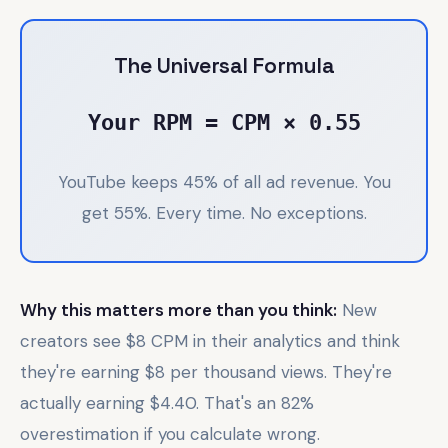
The Universal Formula
Your RPM = CPM × 0.55
YouTube keeps 45% of all ad revenue. You
get 55%. Every time. No exceptions.
Why this matters more than you think:
New
creators see $8 CPM in their analytics and think
they're earning $8 per thousand views. They're
actually earning $4.40. That's an 82%
overestimation if you calculate wrong.