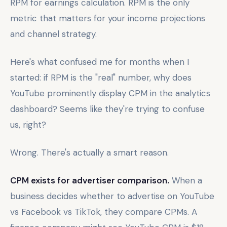
RPM for earnings calculation. RPM is the only
metric that matters for your income projections
and channel strategy.
Here's what confused me for months when I
started: if RPM is the "real" number, why does
YouTube prominently display CPM in the analytics
dashboard? Seems like they're trying to confuse
us, right?
Wrong. There's actually a smart reason.
CPM exists for advertiser comparison.
When a
business decides whether to advertise on YouTube
vs Facebook vs TikTok, they compare CPMs. A