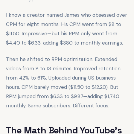
I know a creator named James who obsessed over
CPM for eight months. His CPM went from $8 to
$11.50. Impressive—but his RPM only went from
$4.40 to $6.33, adding $380 to monthly earnings.
Then he shifted to RPM optimization. Extended
videos from 8 to 13 minutes. Improved retention
from 42% to 61%. Uploaded during US business
hours. CPM barely moved ($11.50 to $12.20). But
RPM jumped from $6.33 to $9.87—adding $1,740
monthly. Same subscribers. Different focus.
The Math Behind YouTube's