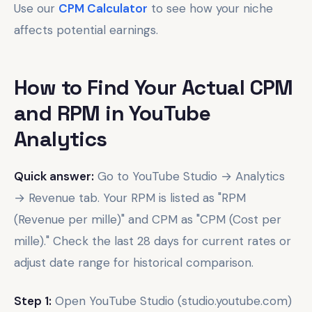
Use our
CPM Calculator
to see how your niche
affects potential earnings.
How to Find Your Actual CPM
and RPM in YouTube
Analytics
Quick answer:
Go to YouTube Studio → Analytics
→ Revenue tab. Your RPM is listed as "RPM
(Revenue per mille)" and CPM as "CPM (Cost per
mille)." Check the last 28 days for current rates or
adjust date range for historical comparison.
Step 1:
Open YouTube Studio (studio.youtube.com)