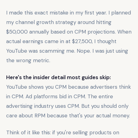
I made this exact mistake in my first year. I planned
my channel growth strategy around hitting
$50,000 annually based on CPM projections. When
actual earnings came in at $27,500, I thought
YouTube was scamming me. Nope. I was just using
the wrong metric.
Here's the insider detail most guides skip:
YouTube shows you CPM because advertisers think
in CPM. Ad platforms bid in CPM. The entire
advertising industry uses CPM. But you should only
care about RPM because that's your actual money.
Think of it like this: if you're selling products on