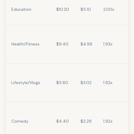
Education
$10.20
$5.10
2.00x
Health/Fitness
$9.40
$4.88
1.93x
Lifestyle/Vlogs
$5.80
$3.02
1.92x
Comedy
$4.40
$2.29
1.92x