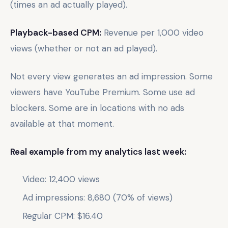
(times an ad actually played).
Playback-based CPM:
Revenue per 1,000 video
views (whether or not an ad played).
Not every view generates an ad impression. Some
viewers have YouTube Premium. Some use ad
blockers. Some are in locations with no ads
available at that moment.
Real example from my analytics last week:
Video: 12,400 views
Ad impressions: 8,680 (70% of views)
Regular CPM: $16.40