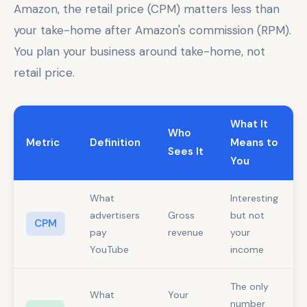
Amazon, the retail price (CPM) matters less than
your take-home after Amazon's commission (RPM).
You plan your business around take-home, not
retail price.
What It
Who
Metric
Definition
Means to
Sees It
You
What
Interesting
advertisers
Gross
but not
CPM
pay
revenue
your
YouTube
income
The only
What
Your
number