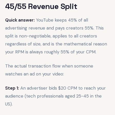
45/55 Revenue Split
Quick answer:
YouTube keeps 45% of all
advertising revenue and pays creators 55%. This
split is non-negotiable, applies to all creators
regardless of size, and is the mathematical reason
your RPM is always roughly 55% of your CPM.
The actual transaction flow when someone
watches an ad on your video:
Step 1:
An advertiser bids $20 CPM to reach your
audience (tech professionals aged 25-45 in the
US).