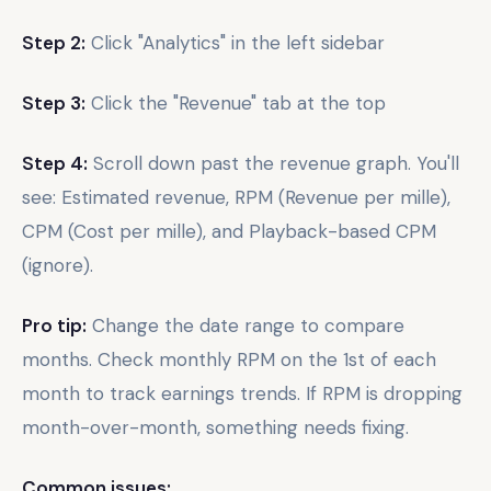
Step 2:
Click "Analytics" in the left sidebar
Step 3:
Click the "Revenue" tab at the top
Step 4:
Scroll down past the revenue graph. You'll
see: Estimated revenue, RPM (Revenue per mille),
CPM (Cost per mille), and Playback-based CPM
(ignore).
Pro tip:
Change the date range to compare
months. Check monthly RPM on the 1st of each
month to track earnings trends. If RPM is dropping
month-over-month, something needs fixing.
Common issues: