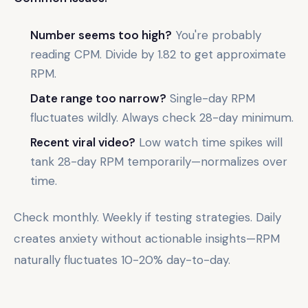
Number seems too high?
You're probably
reading CPM. Divide by 1.82 to get approximate
RPM.
Date range too narrow?
Single-day RPM
fluctuates wildly. Always check 28-day minimum.
Recent viral video?
Low watch time spikes will
tank 28-day RPM temporarily—normalizes over
time.
Check monthly. Weekly if testing strategies. Daily
creates anxiety without actionable insights—RPM
naturally fluctuates 10-20% day-to-day.