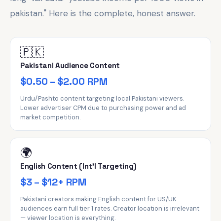
pakistan." Here is the complete, honest answer.
🇵🇰
Pakistani Audience Content
$0.50 – $2.00 RPM
Urdu/Pashto content targeting local Pakistani viewers.
Lower advertiser CPM due to purchasing power and ad
market competition.
🌍
English Content (Int'l Targeting)
$3 – $12+ RPM
Pakistani creators making English content for US/UK
audiences earn full tier 1 rates. Creator location is irrelevant
— viewer location is everything.