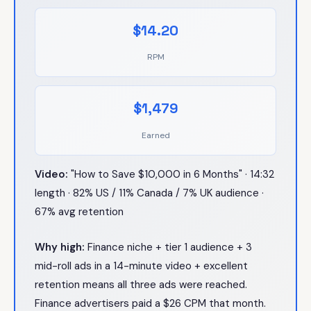
$14.20
RPM
$1,479
Earned
Video:
"How to Save $10,000 in 6 Months" · 14:32
length · 82% US / 11% Canada / 7% UK audience ·
67% avg retention
Why high:
Finance niche + tier 1 audience + 3
mid-roll ads in a 14-minute video + excellent
retention means all three ads were reached.
Finance advertisers paid a $26 CPM that month.