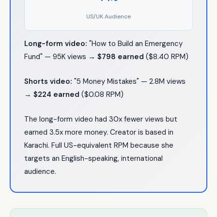
US/UK Audience
Long-form video:
"How to Build an Emergency
Fund" — 95K views →
$798 earned
($8.40 RPM)
Shorts video:
"5 Money Mistakes" — 2.8M views
→
$224 earned
($0.08 RPM)
The long-form video had 30x fewer views but
earned 3.5x more money. Creator is based in
Karachi. Full US-equivalent RPM because she
targets an English-speaking, international
audience.