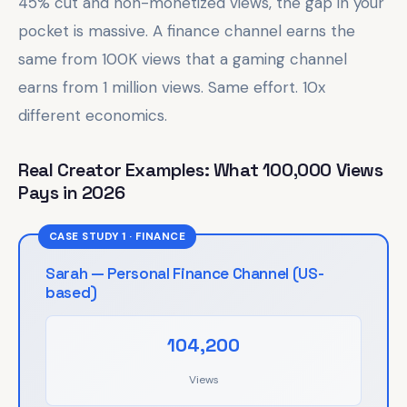
45% cut and non-monetized views, the gap in your
pocket is massive. A finance channel earns the
same from 100K views that a gaming channel
earns from 1 million views. Same effort. 10x
different economics.
Real Creator Examples: What 100,000 Views
Pays in 2026
CASE STUDY 1 · FINANCE
Sarah — Personal Finance Channel (US-
based)
104,200
Views