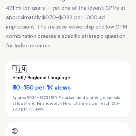
491 million users — yet one of the lowest CPMs at
approximately $0.70–$0.83 per 1,000 ad
impressions. The massive viewership and low CPM
combination creates a specific strategic question
for Indian creators.
🇮🇳
Hindi / Regional Language
₹30–150 per 1K views
Approx $0.35–$1.75 USD. Entertainment and vlog channels
at lower end. Finance/tech Hindi channels can reach ₹100–
200 per 1K views.
🌐