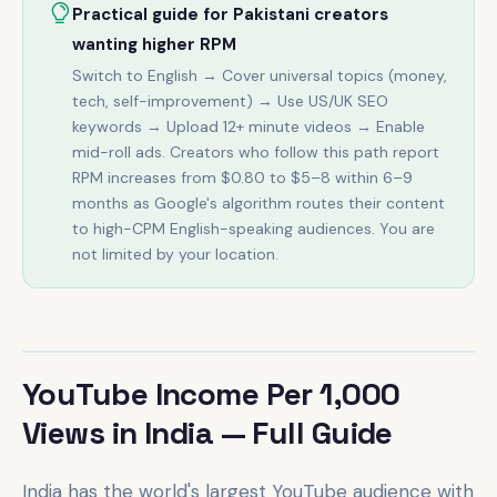
Practical guide for Pakistani creators
wanting higher RPM
Switch to English → Cover universal topics (money,
tech, self-improvement) → Use US/UK SEO
keywords → Upload 12+ minute videos → Enable
mid-roll ads. Creators who follow this path report
RPM increases from $0.80 to $5–8 within 6–9
months as Google's algorithm routes their content
to high-CPM English-speaking audiences. You are
not limited by your location.
YouTube Income Per 1,000
Views in India — Full Guide
India has the world's largest YouTube audience with