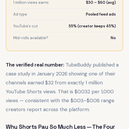
1 million views earns
$30 – $60 (avg)
Ad type
Pooled feed ads
YouTube's cut
55% (creator keeps 45%)
Mid-rolls available?
No
The verified real number:
TubeBuddy published a
case study in January 2026 showing one of their
channels earned $32 from exactly 1 million
YouTube Shorts views. That is $0.032 per 1,000
views — consistent with the $0.03–$0.08 range
creators report across the platform.
Why Shorts Pay So Much Less — The Four