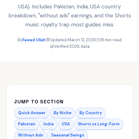
USA). Includes Pakistan, India, USA country
breakdown, "without ads" earnings, and the Shorts
music royalty trap most guides miss.
By
Fawad Ullah
Updated March 13, 2026
18 min read
Verified 2026 data
JUMP TO SECTION
Quick Answer
By Niche
By Country
Pakistan
India
USA
Shorts vs Long-Form
Without Ads
Seasonal Swings