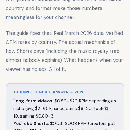
country, and format make those numbers
meaningless for your channel.
This guide fixes that. Real March 2026 data. Verified
CPM rates by country. The actual mechanics of
how Shorts pays (including the music royalty trap
almost nobody explains). What happens when your
viewer has no ads. All of it.
⚡ COMPLETE QUICK ANSWER — 2026
Long-form videos:
$0.50–$20 RPM depending on
niche (avg $2–6). Finance earns $9–20, tech $5–
10, gaming $0.80–3.
YouTube Shorts:
$0.03–$0.08 RPM (creators get