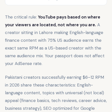
The critical rule:
YouTube pays based on where
your viewers are located, not where you are.
A
creator sitting in Lahore making English-language
finance content with 75% US audience earns the
exact same RPM as a US-based creator with the
same audience mix. Your passport does not affect
your AdSense rate.
Pakistani creators successfully earning $6–12 RPM
in 2026 share these characteristics: English-
language content, topics with universal (not local)
appeal (finance basics, tech reviews, career advice,
business strategy), SEO optimized for Google