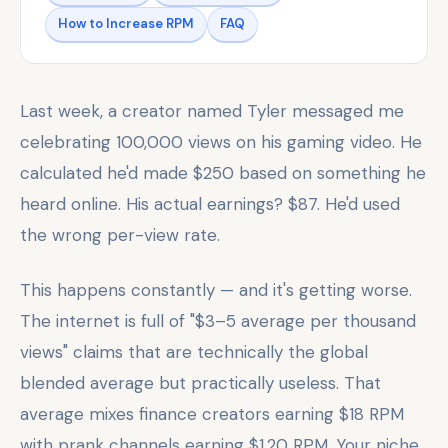
How to Increase RPM
FAQ
Last week, a creator named Tyler messaged me
celebrating 100,000 views on his gaming video. He
calculated he'd made $250 based on something he
heard online. His actual earnings? $87. He'd used
the wrong per-view rate.
This happens constantly — and it's getting worse.
The internet is full of "$3–5 average per thousand
views" claims that are technically the global
blended average but practically useless. That
average mixes finance creators earning $18 RPM
with prank channels earning $1.20 RPM. Your niche,