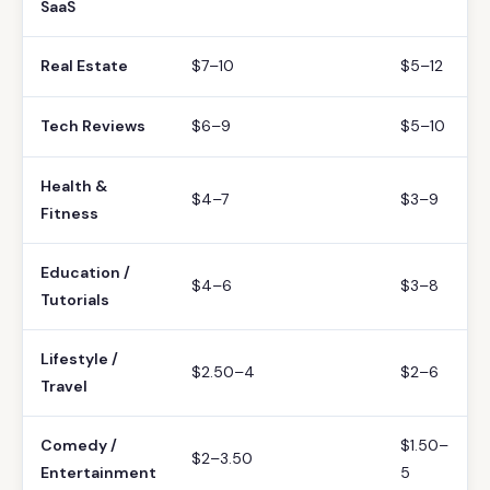
SaaS
Real Estate
$7–10
$5–12
Tech Reviews
$6–9
$5–10
Health &
$4–7
$3–9
Fitness
Education /
$4–6
$3–8
Tutorials
Lifestyle /
$2.50–4
$2–6
Travel
Comedy /
$1.50–
$2–3.50
Entertainment
5