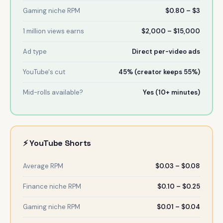
Gaming niche RPM
$0.80 – $3
1 million views earns
$2,000 – $15,000
Ad type
Direct per-video ads
YouTube's cut
45% (creator keeps 55%)
Mid-rolls available?
Yes (10+ minutes)
⚡ YouTube Shorts
Average RPM
$0.03 – $0.08
Finance niche RPM
$0.10 – $0.25
Gaming niche RPM
$0.01 – $0.04