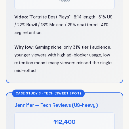
Earned
Video:
"Fortnite Best Plays" · 8:14 length · 31% US
/ 22% Brazil / 18% Mexico / 29% scattered · 41%
avg retention
Why low:
Gaming niche, only 31% tier 1 audience,
younger viewers with high ad-blocker usage, low
retention meant many viewers missed the single
mid-roll ad.
CASE STUDY 3 · TECH (SWEET SPOT)
Jennifer — Tech Reviews (US-heavy)
112,400