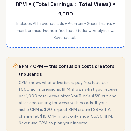
RPM = (Total Earnings ÷ Total Views) ×
1,000
Includes ALL revenue: ads + Premium + Super Thanks +
memberships. Found in YouTube Studio → Analytics →
Revenue tab.
RPM ≠ CPM — this confusion costs creators
thousands
CPM shows what advertisers pay YouTube per
1,000 ad impressions. RPM shows what you receive
per 1,000 total views after YouTube's 45% cut and
after accounting for views with no ads. If your
niche CPM is $20, expect RPM around $9–$11. A
channel at $10 CPM might only show $5.50 RPM.
Never use CPM to plan your income.