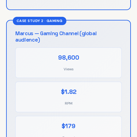
CASE STUDY 2 · GAMING
Marcus — Gaming Channel (global
audience)
98,600
Views
$1.82
RPM
$179