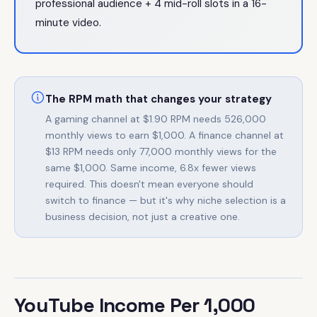
professional audience + 4 mid-roll slots in a 16-
minute video.
The RPM math that changes your strategy
A gaming channel at $1.90 RPM needs 526,000
monthly views to earn $1,000. A finance channel at
$13 RPM needs only 77,000 monthly views for the
same $1,000. Same income, 6.8x fewer views
required. This doesn't mean everyone should
switch to finance — but it's why niche selection is a
business decision, not just a creative one.
YouTube Income Per 1,000