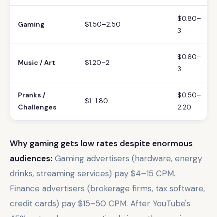
$0.80–
Gaming
$1.50–2.50
3
$0.60–
Music / Art
$1.20–2
3
Pranks /
$0.50–
$1–1.80
Challenges
2.20
Why gaming gets low rates despite enormous
audiences:
Gaming advertisers (hardware, energy
drinks, streaming services) pay $4–15 CPM.
Finance advertisers (brokerage firms, tax software,
credit cards) pay $15–50 CPM. After YouTube's