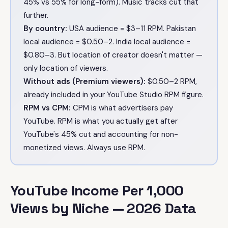
45% vs 55% for long-form). Music tracks cut that
further.
By country:
USA audience = $3–11 RPM. Pakistan
local audience = $0.50–2. India local audience =
$0.80–3. But location of creator doesn't matter —
only location of viewers.
Without ads (Premium viewers):
$0.50–2 RPM,
already included in your YouTube Studio RPM figure.
RPM vs CPM:
CPM is what advertisers pay
YouTube. RPM is what you actually get after
YouTube's 45% cut and accounting for non-
monetized views. Always use RPM.
YouTube Income Per 1,000
Views by Niche — 2026 Data