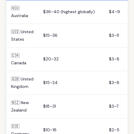
🇦🇺
$36–40 (highest globally)
$4–9
Australia
🇺🇸 United
$15–36
$3–11
States
🇨🇦
$20–32
$3–8
Canada
🇬🇧 United
$15–24
$3–8
Kingdom
🇳🇿 New
$18–31
$3–7
Zealand
🇩🇪
$10–18
$2–5
Germany