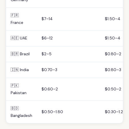
🇫🇷
$7–14
$1.50–4
France
🇦🇪 UAE
$6–12
$1.50–4
🇧🇷 Brazil
$2–5
$0.80–2
🇮🇳 India
$0.70–3
$0.80–3
🇵🇰
$0.60–2
$0.50–2
Pakistan
🇧🇩
$0.50–1.80
$0.30–1.20
Bangladesh