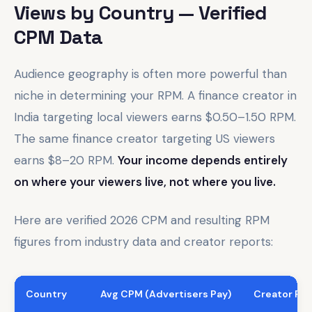
Views by Country — Verified
CPM Data
Audience geography is often more powerful than
niche in determining your RPM. A finance creator in
India targeting local viewers earns $0.50–1.50 RPM.
The same finance creator targeting US viewers
earns $8–20 RPM.
Your income depends entirely
on where your viewers live, not where you live.
Here are verified 2026 CPM and resulting RPM
figures from industry data and creator reports:
Country
Avg CPM (Advertisers Pay)
Creator RPM