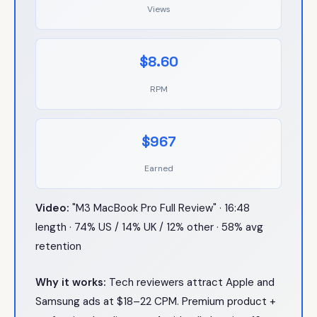
Views
$8.60
RPM
$967
Earned
Video:
"M3 MacBook Pro Full Review" · 16:48
length · 74% US / 14% UK / 12% other · 58% avg
retention
Why it works:
Tech reviewers attract Apple and
Samsung ads at $18–22 CPM. Premium product +