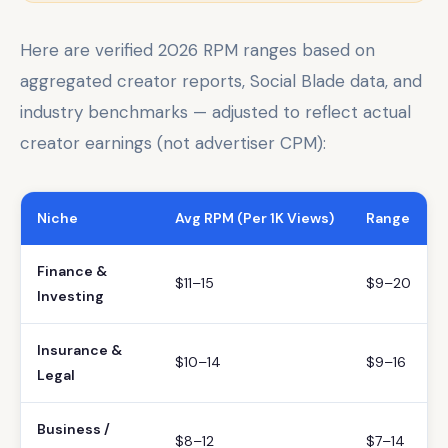
Here are verified 2026 RPM ranges based on
aggregated creator reports, Social Blade data, and
industry benchmarks — adjusted to reflect actual
creator earnings (not advertiser CPM):
Niche
Avg RPM (Per 1K Views)
Range
Finance &
$11–15
$9–20
Investing
Insurance &
$10–14
$9–16
Legal
Business /
$8–12
$7–14