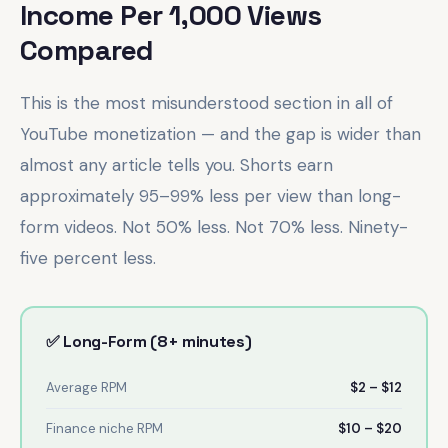
Income Per 1,000 Views
Compared
This is the most misunderstood section in all of
YouTube monetization — and the gap is wider than
almost any article tells you. Shorts earn
approximately 95–99% less per view than long-
form videos. Not 50% less. Not 70% less. Ninety-
five percent less.
✅ Long-Form (8+ minutes)
Average RPM
$2 – $12
Finance niche RPM
$10 – $20