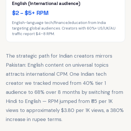
English (International audience)
$2 – $5+ RPM
English-language tech/finance/education from India
targeting global audiences. Creators with 60%+ US/UK/AU
traffic report $4–8 RPM.
The strategic path for Indian creators mirrors
Pakistan: English content on universal topics
attracts international CPM. One Indian tech
creator we tracked moved from 40% tier 1
audience to 68% over 8 months by switching from
Hindi to English — RPM jumped from ₹85 per 1K
views to approximately $3.80 per 1K views, a 380%
increase in rupee terms.