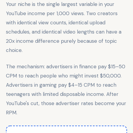
Your niche is the single largest variable in your
YouTube income per 1,000 views. Two creators
with identical view counts, identical upload
schedules, and identical video lengths can have a
20x income difference purely because of topic
choice.
The mechanism: advertisers in finance pay $15–50
CPM to reach people who might invest $50,000.
Advertisers in gaming pay $4–15 CPM to reach
teenagers with limited disposable income. After
YouTube's cut, those advertiser rates become your
RPM.