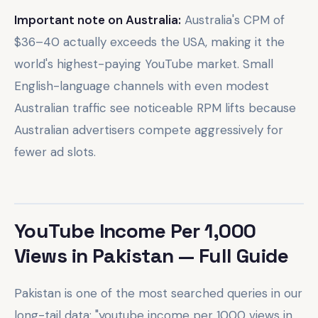
Important note on Australia:
Australia's CPM of
$36–40 actually exceeds the USA, making it the
world's highest-paying YouTube market. Small
English-language channels with even modest
Australian traffic see noticeable RPM lifts because
Australian advertisers compete aggressively for
fewer ad slots.
YouTube Income Per 1,000
Views in Pakistan — Full Guide
Pakistan is one of the most searched queries in our
long-tail data: "youtube income per 1000 views in