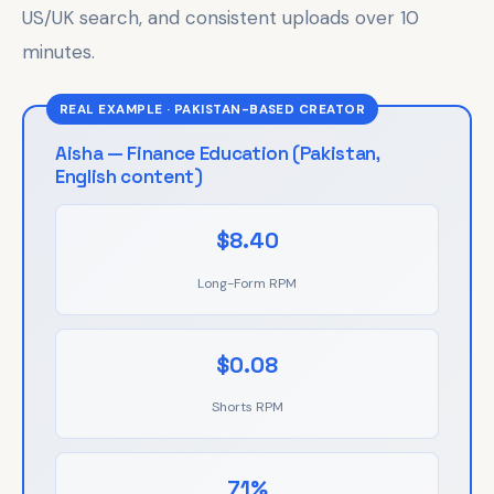
US/UK search, and consistent uploads over 10
minutes.
REAL EXAMPLE · PAKISTAN-BASED CREATOR
Aisha — Finance Education (Pakistan,
English content)
$8.40
Long-Form RPM
$0.08
Shorts RPM
71%