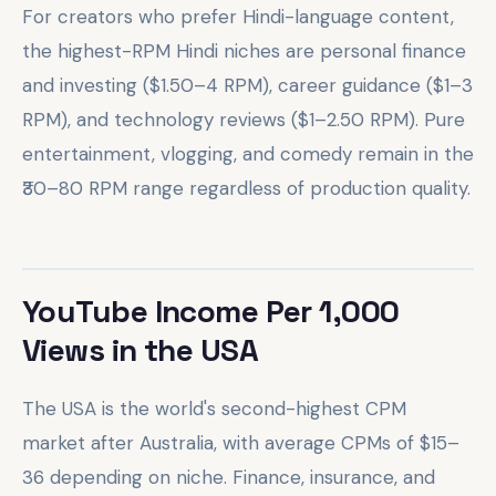
For creators who prefer Hindi-language content,
the highest-RPM Hindi niches are personal finance
and investing ($1.50–4 RPM), career guidance ($1–3
RPM), and technology reviews ($1–2.50 RPM). Pure
entertainment, vlogging, and comedy remain in the
₹30–80 RPM range regardless of production quality.
YouTube Income Per 1,000
Views in the USA
The USA is the world's second-highest CPM
market after Australia, with average CPMs of $15–
36 depending on niche. Finance, insurance, and