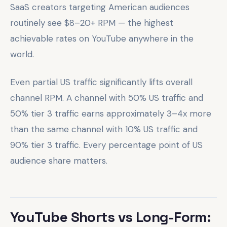
SaaS creators targeting American audiences
routinely see $8–20+ RPM — the highest
achievable rates on YouTube anywhere in the
world.
Even partial US traffic significantly lifts overall
channel RPM. A channel with 50% US traffic and
50% tier 3 traffic earns approximately 3–4x more
than the same channel with 10% US traffic and
90% tier 3 traffic. Every percentage point of US
audience share matters.
YouTube Shorts vs Long-Form: