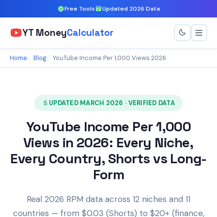
Free Tools
Updated 2026 Data
YT Money
Calculator
Home
Blog
YouTube Income Per 1,000 Views 2026
UPDATED MARCH 2026 · VERIFIED DATA
YouTube Income Per 1,000
Views in 2026: Every Niche,
Every Country, Shorts vs Long-
Form
Real 2026 RPM data across 12 niches and 11
countries — from $0.03 (Shorts) to $20+ (finance,