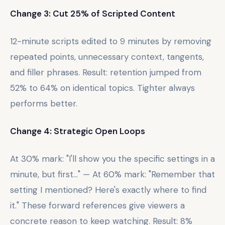
Change 3: Cut 25% of Scripted Content
12-minute scripts edited to 9 minutes by removing
repeated points, unnecessary context, tangents,
and filler phrases. Result: retention jumped from
52% to 64% on identical topics. Tighter always
performs better.
Change 4: Strategic Open Loops
At 30% mark: "I'll show you the specific settings in a
minute, but first..." — At 60% mark: "Remember that
setting I mentioned? Here's exactly where to find
it." These forward references give viewers a
concrete reason to keep watching. Result: 8%