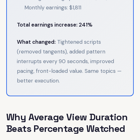
Monthly earnings: $1,811
Total earnings increase: 241%
What changed:
Tightened scripts
(removed tangents), added pattern
interrupts every 90 seconds, improved
pacing, front-loaded value. Same topics —
better execution.
Why Average View Duration
Beats Percentage Watched