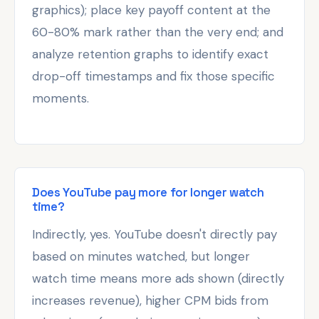
graphics); place key payoff content at the
60-80% mark rather than the very end; and
analyze retention graphs to identify exact
drop-off timestamps and fix those specific
moments.
Does YouTube pay more for longer watch
time?
Indirectly, yes. YouTube doesn't directly pay
based on minutes watched, but longer
watch time means more ads shown (directly
increases revenue), higher CPM bids from