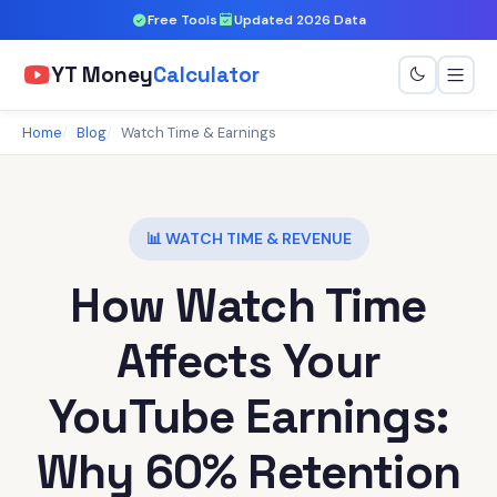
Free Tools
Updated 2026 Data
YT Money
Calculator
Home
Blog
Watch Time & Earnings
📊 WATCH TIME & REVENUE
How Watch Time
Affects Your
YouTube Earnings:
Why 60% Retention