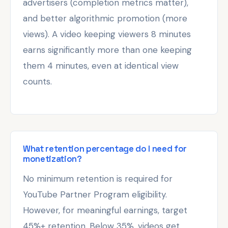
advertisers (completion metrics matter),
and better algorithmic promotion (more
views). A video keeping viewers 8 minutes
earns significantly more than one keeping
them 4 minutes, even at identical view
counts.
What retention percentage do I need for
monetization?
No minimum retention is required for
YouTube Partner Program eligibility.
However, for meaningful earnings, target
45%+ retention. Below 35%, videos get