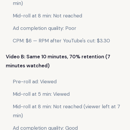
min)
Mid-roll at 8 min: Not reached
Ad completion quality: Poor
CPM: $6 — RPM after YouTube's cut: $3.30
Video B: Same 10 minutes, 70% retention (7
minutes watched)
Pre-roll ad: Viewed
Mid-roll at 5 min: Viewed
Mid-roll at 8 min: Not reached (viewer left at 7
min)
Ad completion quality: Good