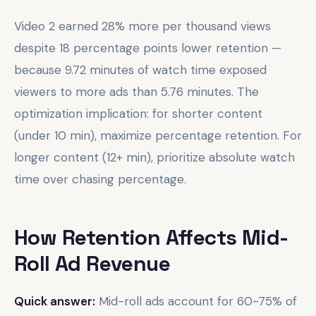
Video 2 earned 28% more per thousand views
despite 18 percentage points lower retention —
because 9.72 minutes of watch time exposed
viewers to more ads than 5.76 minutes. The
optimization implication: for shorter content
(under 10 min), maximize percentage retention. For
longer content (12+ min), prioritize absolute watch
time over chasing percentage.
How Retention Affects Mid-
Roll Ad Revenue
Quick answer:
Mid-roll ads account for 60-75% of