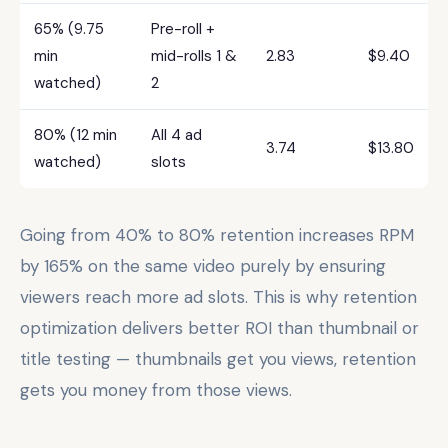
65% (9.75
Pre-roll +
min
mid-rolls 1 &
2.83
$9.40
watched)
2
80% (12 min
All 4 ad
3.74
$13.80
watched)
slots
Going from 40% to 80% retention increases RPM
by 165% on the same video purely by ensuring
viewers reach more ad slots. This is why retention
optimization delivers better ROI than thumbnail or
title testing — thumbnails get you views, retention
gets you money from those views.