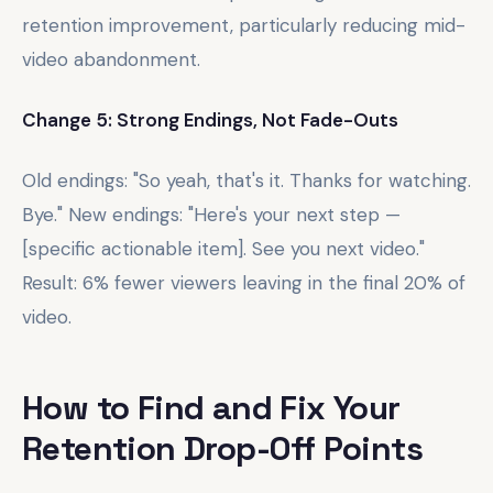
retention improvement, particularly reducing mid-
video abandonment.
Change 5: Strong Endings, Not Fade-Outs
Old endings: "So yeah, that's it. Thanks for watching.
Bye." New endings: "Here's your next step —
[specific actionable item]. See you next video."
Result: 6% fewer viewers leaving in the final 20% of
video.
How to Find and Fix Your
Retention Drop-Off Points