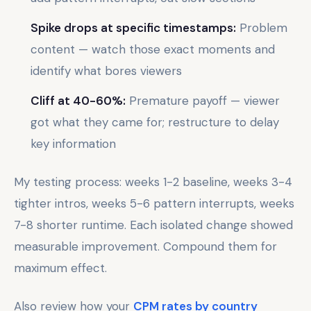
Spike drops at specific timestamps:
Problem
content — watch those exact moments and
identify what bores viewers
Cliff at 40-60%:
Premature payoff — viewer
got what they came for; restructure to delay
key information
My testing process: weeks 1-2 baseline, weeks 3-4
tighter intros, weeks 5-6 pattern interrupts, weeks
7-8 shorter runtime. Each isolated change showed
measurable improvement. Compound them for
maximum effect.
Also review how your
CPM rates by country