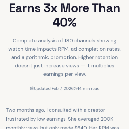
Earns 3x More Than
40%
Complete analysis of 180 channels showing
watch time impacts RPM, ad completion rates,
and algorithmic promotion. Higher retention
doesn't just increase views — it multiplies
earnings per view.
Updated Feb 7, 2026
14 min read
Two months ago, I consulted with a creator
frustrated by low earnings. She averaged 200K
monthly views but only made $640. Her RPM was