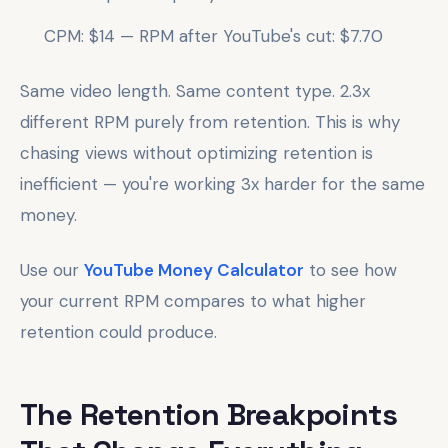
CPM: $14 — RPM after YouTube's cut: $7.70
Same video length. Same content type. 2.3x
different RPM purely from retention. This is why
chasing views without optimizing retention is
inefficient — you're working 3x harder for the same
money.
Use our
YouTube Money Calculator
to see how
your current RPM compares to what higher
retention could produce.
The Retention Breakpoints