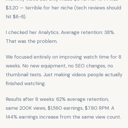
$3.20 — terrible for her niche (tech reviews should
hit $6-8).
I checked her Analytics. Average retention: 38%.
That was the problem.
We focused entirely on improving watch time for 8
weeks. No new equipment, no SEO changes, no
thumbnail tests. Just making videos people actually
finished watching.
Results after 8 weeks: 62% average retention,
same 200K views, $1,560 earnings, $7.80 RPM. A
144% earnings increase from the same view count.