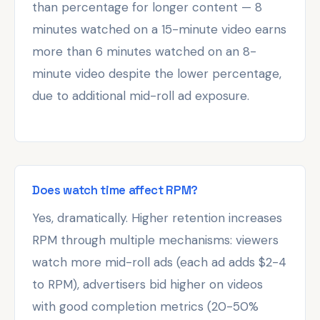
than percentage for longer content — 8
minutes watched on a 15-minute video earns
more than 6 minutes watched on an 8-
minute video despite the lower percentage,
due to additional mid-roll ad exposure.
Does watch time affect RPM?
Yes, dramatically. Higher retention increases
RPM through multiple mechanisms: viewers
watch more mid-roll ads (each ad adds $2-4
to RPM), advertisers bid higher on videos
with good completion metrics (20-50%