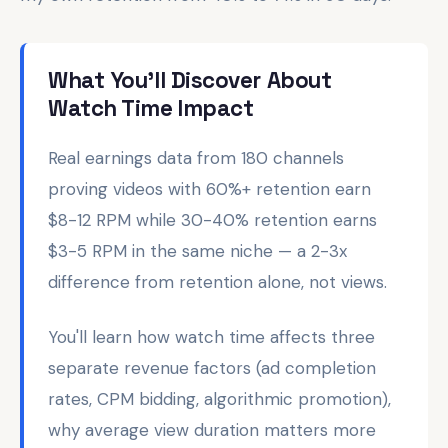
What You'll Discover About
Watch Time Impact
Real earnings data from 180 channels
proving videos with 60%+ retention earn
$8-12 RPM while 30-40% retention earns
$3-5 RPM in the same niche — a 2-3x
difference from retention alone, not views.
You'll learn how watch time affects three
separate revenue factors (ad completion
rates, CPM bidding, algorithmic promotion),
why average view duration matters more