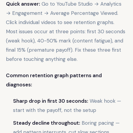
Quick answer:
Go to YouTube Studio → Analytics
→ Engagement → Average Percentage Viewed.
Click individual videos to see retention graphs.
Most issues occur at three points: first 30 seconds
(weak hook), 40-50% mark (content fatigue), and
final 15% (premature payoff). Fix these three first
before touching anything else.
Common retention graph patterns and
diagnoses:
Sharp drop in first 30 seconds:
Weak hook —
start with the payoff, not the setup
Steady decline throughout:
Boring pacing —
add pattern interrupts, cut slow sections