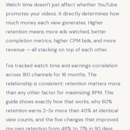
Watch time doesn't just affect whether YouTube
promotes your videos. It directly determines how
much money each view generates. Higher
retention means more ads watched, better
completion metrics, higher CPM bids, and more
revenue — all stacking on top of each other.
I've tracked watch time and earnings correlation
across 180 channels for 16 months. The
relationship is consistent: retention matters more
than any other factor for maximizing RPM. This
guide shows exactly how that works, why 60%
retention earns 2-3x more than 40% at identical
view counts, and the five changes that improved
my own retention from 48% to 71% in 90 days.