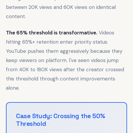
between 20K views and 60K views on identical
content.
The 65% threshold is transformative.
Videos
hitting 65%+ retention enter priority status.
YouTube pushes them aggressively because they
keep viewers on platform. I've seen videos jump
from 40K to 180K views after the creator crossed
this threshold through content improvements
alone.
Case Study: Crossing the 50%
Threshold