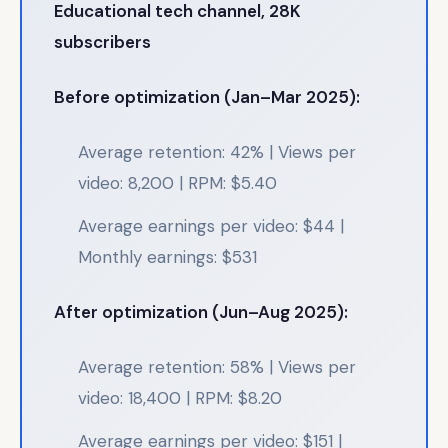
Educational tech channel, 28K
subscribers
Before optimization (Jan–Mar 2025):
Average retention: 42% | Views per
video: 8,200 | RPM: $5.40
Average earnings per video: $44 |
Monthly earnings: $531
After optimization (Jun–Aug 2025):
Average retention: 58% | Views per
video: 18,400 | RPM: $8.20
Average earnings per video: $151 |