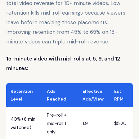
total video revenue for 10+ minute videos. Low
retention kills mid-roll earnings because viewers
leave before reaching those placements.
Improving retention from 45% to 65% on 15-
minute videos can triple mid-roll revenue.
15-minute video with mid-rolls at 5, 9, and 12
minutes:
Retention
Ads
Effective
Est.
Level
Reached
Ads/View
RPM
Pre-roll +
40% (6 min
mid-roll 1
1.9
$5.20
watched)
only