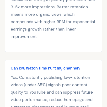
3-5x more impressions. Better retention
means more organic views, which
compounds with higher RPM for exponential
earnings growth rather than linear
improvement.
Can low watch time hurt my channel?
Yes. Consistently publishing low-retention
videos (under 35%) signals poor content
quality to YouTube and can suppress future
video performance, reduce homepage and
suggested placements, and lower overall