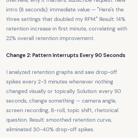
intro (8 seconds): immediate value — "Here's the
three settings that doubled my RPM." Result: 14%
retention increase in first minute, correlating with
22% overall retention improvement.
Change 2: Pattern Interrupts Every 90 Seconds
I analyzed retention graphs and saw drop-off
spikes every 2-3 minutes whenever nothing
changed visually or topically. Solution: every 90
seconds, change something — camera angle,
screen recording, B-roll, topic shift, rhetorical
question. Result: smoothed retention curve,
eliminated 30-40% drop-off spikes.