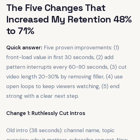
The Five Changes That
Increased My Retention 48%
to 71%
Quick answer:
Five proven improvements: (1)
front-load value in first 30 seconds, (2) add
pattern interrupts every 60-90 seconds, (3) cut
video length 20-30% by removing filler, (4) use
open loops to keep viewers watching, (5) end
strong with a clear next step.
Change 1: Ruthlessly Cut Intros
Old intro (38 seconds): channel name, topic
overview, why it matters, subscribe request. New