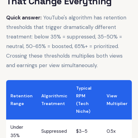
That Change Everything
Quick answer:
YouTube's algorithm has retention
thresholds that trigger dramatically different
treatment: below 35% = suppressed, 35-50% =
neutral, 50-65% = boosted, 65%+ = prioritized.
Crossing these thresholds multiplies both views
and earnings per view simultaneously.
Typical
Retention
Algorithmic
RPM
View
Range
Treatment
(Tech
Multiplier
Niche)
Under
Suppressed
$3–5
0.5x
35%