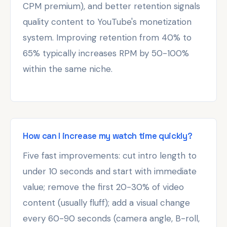
CPM premium), and better retention signals
quality content to YouTube's monetization
system. Improving retention from 40% to
65% typically increases RPM by 50-100%
within the same niche.
How can I increase my watch time quickly?
Five fast improvements: cut intro length to
under 10 seconds and start with immediate
value; remove the first 20-30% of video
content (usually fluff); add a visual change
every 60-90 seconds (camera angle, B-roll,