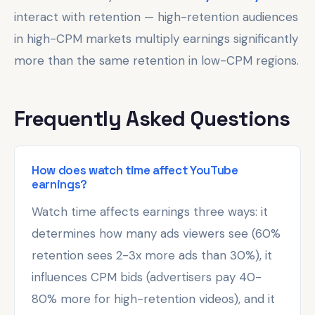
interact with retention — high-retention audiences
in high-CPM markets multiply earnings significantly
more than the same retention in low-CPM regions.
Frequently Asked Questions
How does watch time affect YouTube
earnings?
Watch time affects earnings three ways: it
determines how many ads viewers see (60%
retention sees 2-3x more ads than 30%), it
influences CPM bids (advertisers pay 40-
80% more for high-retention videos), and it