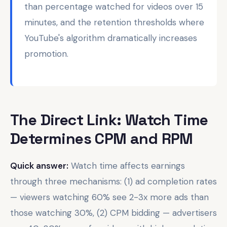
than percentage watched for videos over 15
minutes, and the retention thresholds where
YouTube's algorithm dramatically increases
promotion.
The Direct Link: Watch Time
Determines CPM and RPM
Quick answer:
Watch time affects earnings
through three mechanisms: (1) ad completion rates
— viewers watching 60% see 2-3x more ads than
those watching 30%, (2) CPM bidding — advertisers