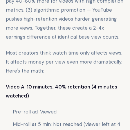
pay 40-80% more for videos with high completion
metrics, (3) algorithmic promotion — YouTube
pushes high-retention videos harder, generating
more views. Together, these create a 2-4x
earnings difference at identical base view counts.
Most creators think watch time only affects views.
It affects money per view even more dramatically.
Here's the math:
Video A: 10 minutes, 40% retention (4 minutes
watched)
Pre-roll ad: Viewed
Mid-roll at 5 min: Not reached (viewer left at 4