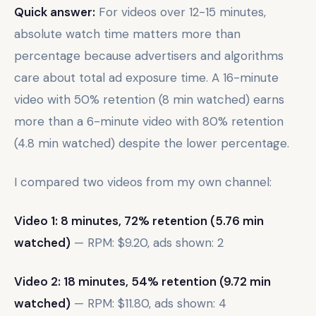
Quick answer:
For videos over 12-15 minutes,
absolute watch time matters more than
percentage because advertisers and algorithms
care about total ad exposure time. A 16-minute
video with 50% retention (8 min watched) earns
more than a 6-minute video with 80% retention
(4.8 min watched) despite the lower percentage.
I compared two videos from my own channel:
Video 1: 8 minutes, 72% retention (5.76 min
watched)
— RPM: $9.20, ads shown: 2
Video 2: 18 minutes, 54% retention (9.72 min
watched)
— RPM: $11.80, ads shown: 4