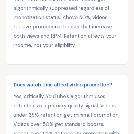
algorithmically suppressed regardless of
monetization status. Above 50%, videos
receive promotional boosts that increase
both views and RPM. Retention affects your
income, not your eligibility.
Does watch time affect video promotion?
Yes, critically. YouTube's algorithm uses
retention as a primary quality signal. Videos
under 35% retention get minimal promotion.
Videos over 50% get standard boosts.
Videos over 65% get priority promotion with