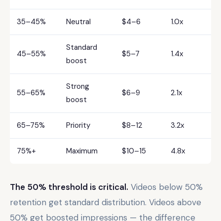
35–45%
Neutral
$4–6
1.0x
Standard
45–55%
$5–7
1.4x
boost
Strong
55–65%
$6–9
2.1x
boost
65–75%
Priority
$8–12
3.2x
75%+
Maximum
$10–15
4.8x
The 50% threshold is critical.
Videos below 50%
retention get standard distribution. Videos above
50% get boosted impressions — the difference