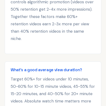
controls algorithmic promotion (videos over
50% retention get 2-4x more impressions).
Together these factors make 60%+
retention videos earn 2-3x more per view
than 40% retention videos in the same
niche.
What's a good average view duration?
Target 60%+ for videos under 10 minutes,
50-60% for 10-15 minute videos, 45-55% for
15-20 minutes, and 40-50% for 20+ minute
videos. Absolute watch time matters more